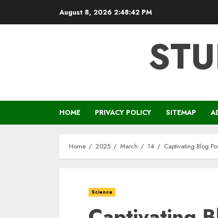
Skip
August 8, 2026
2:48:43 PM
to
content
STU
HOME
PRIVACY POLICY
SITEMAP
A
Home
2025
March
14
Captivating Blog Po
Science
Captivating B