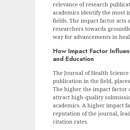
relevance of research publica
academics identify the most in
fields. The impact factor acts 
researchers towards groundbr
way for advancements in heal
How Impact Factor Influen
and Education
The Journal of Health Scienc
publication in the field, plac
The higher the impact factor of
attract high-quality submiss
academics. A higher impact fac
reputation of the journal, le
citation rates.