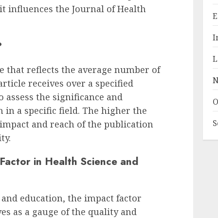
it influences the Journal of Health
E
I
?
L
e that reflects the average number of
N
article receives over a specified
 to assess the significance and
O
h in a specific field. The higher the
S
 impact and reach of the publication
ty.
Factor in Health Science and
 and education, the impact factor
es as a gauge of the quality and