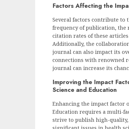
Factors Affecting the Impa
Several factors contribute to 
frequency of publication, the
citation rates of these articles
Additionally, the collaborati
journal can also impact its ove
connections with renowned re
journal can increase its chanc
Improving the Impact Facto
Science and Education
Enhancing the impact factor o
Education requires a multi-f
strive to publish high-quality
significant issues in health s