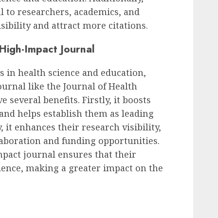
l to researchers, academics, and
isibility and attract more citations.
 High-Impact Journal
 in health science and education,
urnal like the Journal of Health
 several benefits. Firstly, it boosts
 and helps establish them as leading
, it enhances their research visibility,
laboration and funding opportunities.
mpact journal ensures that their
ience, making a greater impact on the