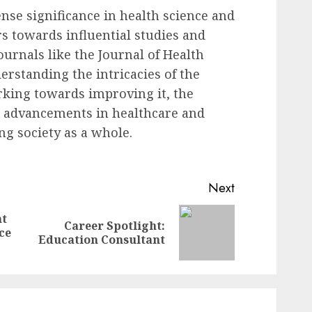
se significance in health science and
s towards influential studies and
ournals like the Journal of Health
erstanding the intricacies of the
rking towards improving it, the
er advancements in healthcare and
ng society as a whole.
Next
nt
Career Spotlight:
Previous
Next
ce
Education Consultant
post:
post: