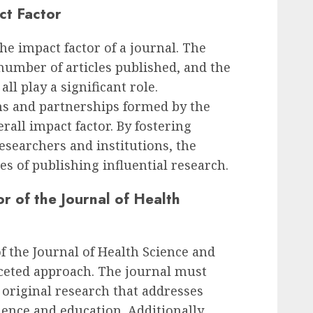
ct Factor
the impact factor of a journal. The
 number of articles published, and the
 all play a significant role.
ons and partnerships formed by the
rall impact factor. By fostering
searchers and institutions, the
es of publishing influential research.
r of the Journal of Health
f the Journal of Health Science and
aceted approach. The journal must
, original research that addresses
cience and education. Additionally,