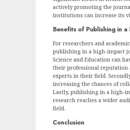
actively promoting the journa
institutions can increase its v
Benefits of Publishing in a
For researchers and academics
publishing in a high-impact jo
Science and Education can have
their professional reputation
experts in their field. Secondly
increasing the chances of col
Lastly, publishing in a high-i
research reaches a wider aud
field.
Conclusion