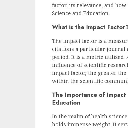
factor, its relevance, and how 
Science and Education.
What is the Impact Factor
The impact factor is a measur
citations a particular journal 
period. It is a metric utilized
influence of scientific researc
impact factor, the greater the
within the scientific communi
The Importance of Impact 
Education
In the realm of health science
holds immense weight. It serv