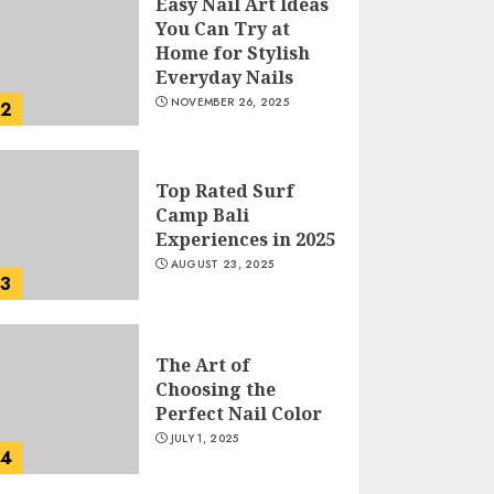
Easy Nail Art Ideas
You Can Try at
Home for Stylish
Everyday Nails
NOVEMBER 26, 2025
2
Top Rated Surf
Camp Bali
Experiences in 2025
AUGUST 23, 2025
3
The Art of
Choosing the
Perfect Nail Color
JULY 1, 2025
4