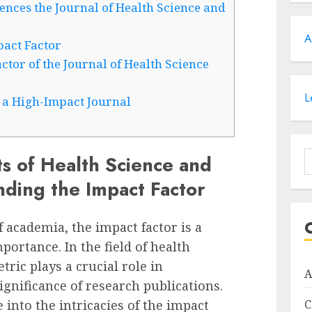
nces the Journal of Health Science and
A
pact Factor
tor of the Journal of Health Science
L
n a High-Impact Journal
S
s of Health Science and
f
nding the Impact Factor
 academia, the impact factor is a
ortance. In the field of health
tric plays a crucial role in
A
ignificance of research publications.
e into the intricacies of the impact
C