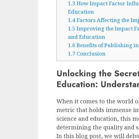
1.3
How Impact Factor Influe
Education
1.4
Factors Affecting the Im
1.5
Improving the Impact Fac
and Education
1.6
Benefits of Publishing i
1.7
Conclusion
Unlocking the Secret
Education: Understa
When it comes to the world of
metric that holds immense imp
science and education, this me
determining the quality and s
In this blog post, we will delv