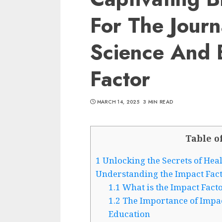
For The Journ
Science And 
Factor
MARCH 14, 2025
3 MIN READ
Table o
1
Unlocking the Secrets of Hea
Understanding the Impact Fac
1.1
What is the Impact Fact
1.2
The Importance of Impac
Education