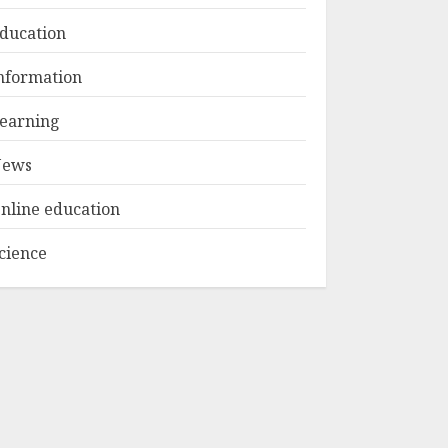
ducation
Top Rated Surf
nformation
Camp Bali
Experiences in 2025
earning
AUGUST 23, 2025
3
ews
nline education
cience