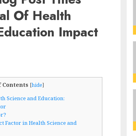
al Of Health
Education Impact
f Contents
[
hide
]
lth Science and Education:
tor
or?
t Factor in Health Science and