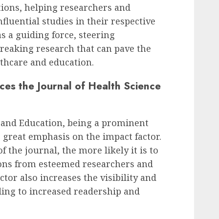
tions, helping researchers and
fluential studies in their respective
as a guiding force, steering
eaking research that can pave the
thcare and education.
ces the Journal of Health Science
e and Education, being a prominent
es great emphasis on the impact factor.
 the journal, the more likely it is to
ions from esteemed researchers and
tor also increases the visibility and
ading to increased readership and