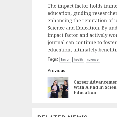
The impact factor holds immen
education, guiding researcher
enhancing the reputation of j
Science and Education. By und
impact factor and actively wo
journal can continue to fost
education, ultimately benefiti
Tags:
factor
health
science
Continue
Previous
Reading
Career Advanceme
With A Phd In Scien
Education