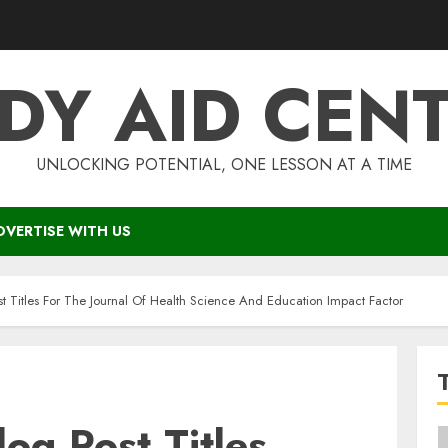
DY AID CEN
UNLOCKING POTENTIAL, ONE LESSON AT A TIME
DVERTISE WITH US
st Titles For The Journal Of Health Science And Education Impact Factor
log Post Titles