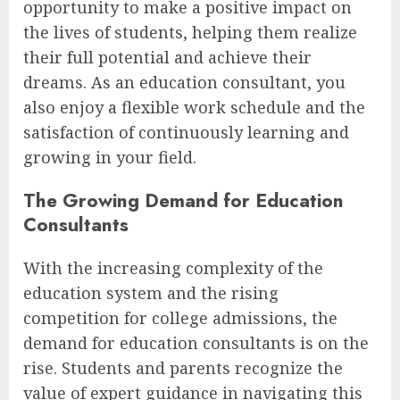
opportunity to make a positive impact on
the lives of students, helping them realize
their full potential and achieve their
dreams. As an education consultant, you
also enjoy a flexible work schedule and the
satisfaction of continuously learning and
growing in your field.
The Growing Demand for Education
Consultants
With the increasing complexity of the
education system and the rising
competition for college admissions, the
demand for education consultants is on the
rise. Students and parents recognize the
value of expert guidance in navigating this