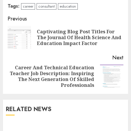
Tags:
career
consultant
education
Continue
Previous
Reading
Captivating Blog Post Titles For
Pre
The Journal Of Health Science And
pos
Education Impact Factor
Next
Career And Technical Education
Top Rated Surf Camp Bali
Teacher Job Description: Inspiring
Next
Experiences in 2025
The Next Generation Of Skilled
post:
AUGUST 23, 2025
Professionals
3
RELATED NEWS
The Art of Choosing the
Perfect Nail Color
JULY 1, 2025