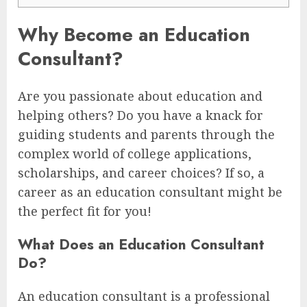
Why Become an Education
Consultant?
Are you passionate about education and
helping others? Do you have a knack for
guiding students and parents through the
complex world of college applications,
scholarships, and career choices? If so, a
career as an education consultant might be
the perfect fit for you!
What Does an Education Consultant
Do?
An education consultant is a professional