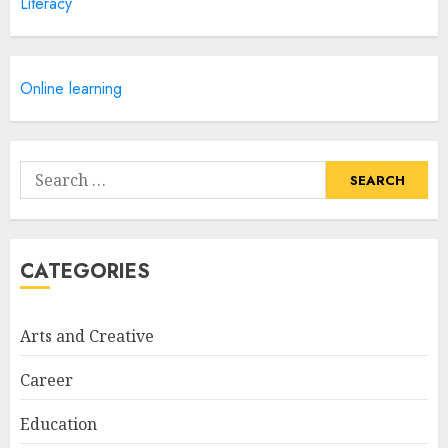
Literacy
Courses
APRIL 28, 2025
5
Online learning
How Often Should You Get a
Manicure for Healthy and
Search
Beautiful Nails
for:
JANUARY 4, 2026
1
CATEGORIES
Easy Nail Art Ideas You Can
Try at Home for Stylish
Arts and Creative
Everyday Nails
NOVEMBER 26, 2025
Career
2
Education