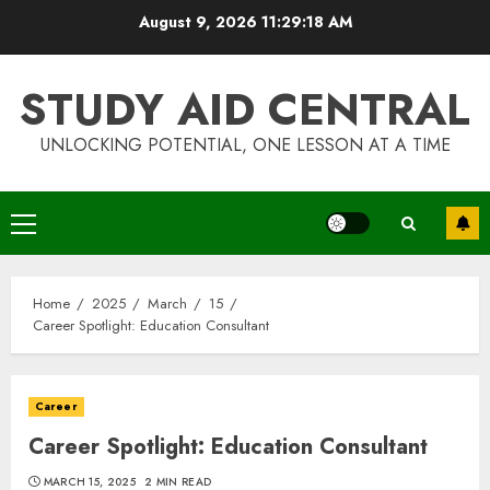
Skip
August 9, 2026
11:29:19 AM
to
content
STUDY AID CENTRAL
UNLOCKING POTENTIAL, ONE LESSON AT A TIME
Primary
Menu
Home
2025
March
15
Career Spotlight: Education Consultant
Career
Career Spotlight: Education Consultant
MARCH 15, 2025
2 MIN READ