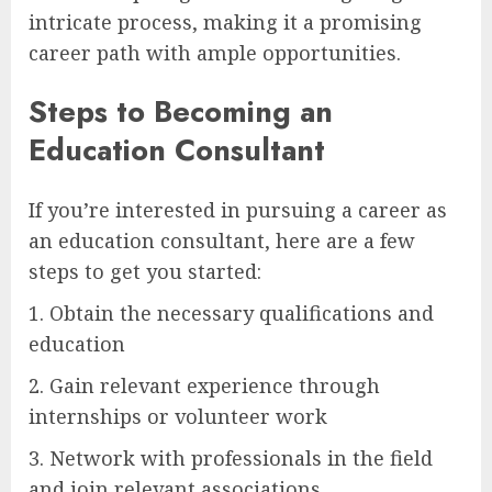
intricate process, making it a promising
career path with ample opportunities.
Steps to Becoming an
Education Consultant
If you’re interested in pursuing a career as
an education consultant, here are a few
steps to get you started:
1. Obtain the necessary qualifications and
education
2. Gain relevant experience through
internships or volunteer work
3. Network with professionals in the field
and join relevant associations