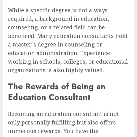
While a specific degree is not always
required, a background in education,
counseling, or a related field can be
beneficial. Many education consultants hold
a master’s degree in counseling or
education administration. Experience
working in schools, colleges, or educational
organizations is also highly valued.
The Rewards of Being an
Education Consultant
Becoming an education consultant is not
only personally fulfilling but also offers
numerous rewards. You have the