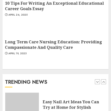
10 Tips For Writing An Exceptional Educational
4
Career Goals Essay
APRIL 26, 2025
Creative Art And Design
Courses
APRIL 28, 2025
Long Term Care Nursing Education: Providing
5
Compassionate And Quality Care
APRIL 19, 2025
How Often Should You Get a
Manicure for Healthy and
Beautiful Nails
JANUARY 4, 2026
TRENDING NEWS
1
Easy Nail Art Ideas You Can
Try at Home for Stylish