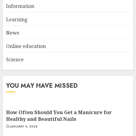
Information
Top Rated Surf Camp Bali
Experiences in 2025
Learning
AUGUST 23, 2025
3
News
Online education
Science
YOU MAY HAVE MISSED
How Often Should You Get a Manicure for
Healthy and Beautiful Nails
JANUARY 4, 2026