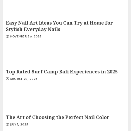
Easy Nail Art Ideas You Can Try at Home for
Stylish Everyday Nails
NOVEMBER 26, 2025
Top Rated Surf Camp Bali Experiences in 2025
AUGUST 23, 2025
The Art of Choosing the Perfect Nail Color
JULY 1, 2025