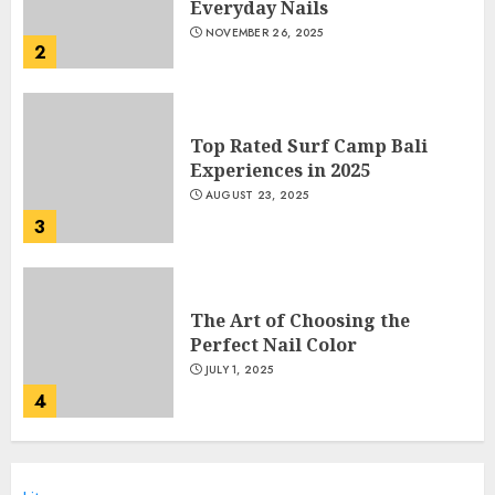
Everyday Nails
NOVEMBER 26, 2025
2
Top Rated Surf Camp Bali
Experiences in 2025
AUGUST 23, 2025
3
The Art of Choosing the
Perfect Nail Color
JULY 1, 2025
4
Creative Art And Design