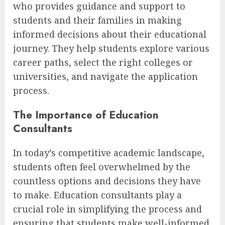
who provides guidance and support to
students and their families in making
informed decisions about their educational
journey. They help students explore various
career paths, select the right colleges or
universities, and navigate the application
process.
The Importance of Education
Consultants
In today’s competitive academic landscape,
students often feel overwhelmed by the
countless options and decisions they have
to make. Education consultants play a
crucial role in simplifying the process and
ensuring that students make well-informed