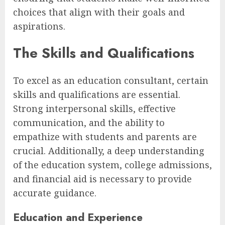
choices that align with their goals and
aspirations.
The Skills and Qualifications
To excel as an education consultant, certain
skills and qualifications are essential.
Strong interpersonal skills, effective
communication, and the ability to
empathize with students and parents are
crucial. Additionally, a deep understanding
of the education system, college admissions,
and financial aid is necessary to provide
accurate guidance.
Education and Experience