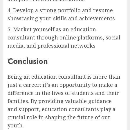
4. Develop a strong portfolio and resume
showcasing your skills and achievements
5. Market yourself as an education
consultant through online platforms, social
media, and professional networks
Conclusion
Being an education consultant is more than
just a career; it’s an opportunity to make a
difference in the lives of students and their
families. By providing valuable guidance
and support, education consultants play a
crucial role in shaping the future of our
youth.