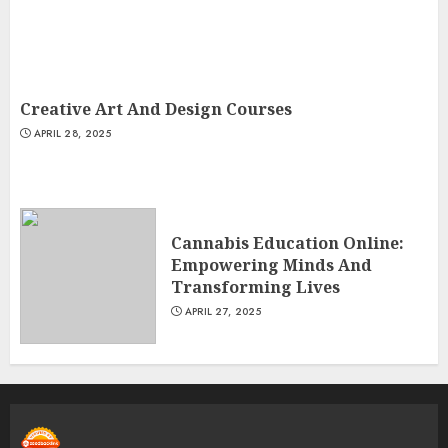
Creative Art And Design Courses
APRIL 28, 2025
Cannabis Education Online:
Empowering Minds And
Transforming Lives
APRIL 27, 2025