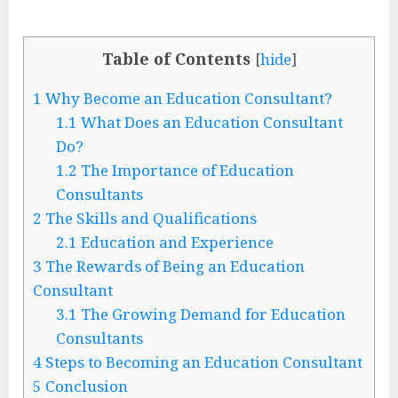
Table of Contents
[
hide
]
1
Why Become an Education Consultant?
1.1
What Does an Education Consultant
Do?
1.2
The Importance of Education
Consultants
2
The Skills and Qualifications
2.1
Education and Experience
3
The Rewards of Being an Education
Consultant
3.1
The Growing Demand for Education
Consultants
4
Steps to Becoming an Education Consultant
5
Conclusion