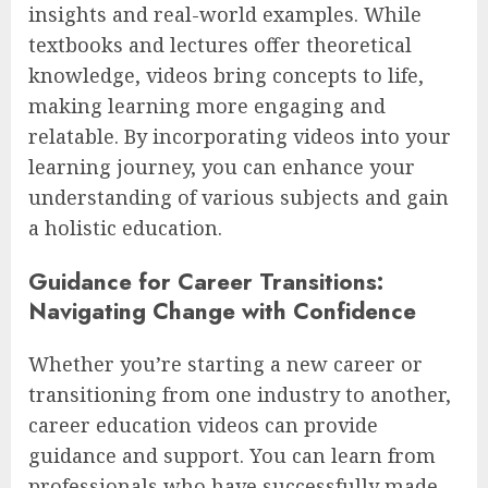
insights and real-world examples. While
textbooks and lectures offer theoretical
knowledge, videos bring concepts to life,
making learning more engaging and
relatable. By incorporating videos into your
learning journey, you can enhance your
understanding of various subjects and gain
a holistic education.
Guidance for Career Transitions:
Navigating Change with Confidence
Whether you’re starting a new career or
transitioning from one industry to another,
career education videos can provide
guidance and support. You can learn from
professionals who have successfully made