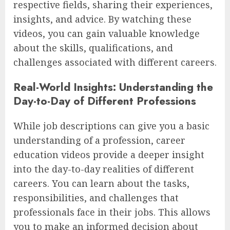
respective fields, sharing their experiences,
insights, and advice. By watching these
videos, you can gain valuable knowledge
about the skills, qualifications, and
challenges associated with different careers.
Real-World Insights: Understanding the
Day-to-Day of Different Professions
While job descriptions can give you a basic
understanding of a profession, career
education videos provide a deeper insight
into the day-to-day realities of different
careers. You can learn about the tasks,
responsibilities, and challenges that
professionals face in their jobs. This allows
you to make an informed decision about