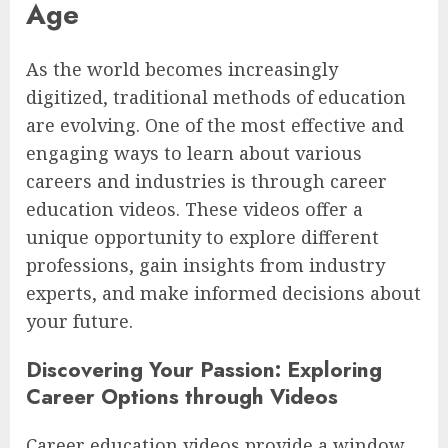
Age
As the world becomes increasingly
digitized, traditional methods of education
are evolving. One of the most effective and
engaging ways to learn about various
careers and industries is through career
education videos. These videos offer a
unique opportunity to explore different
professions, gain insights from industry
experts, and make informed decisions about
your future.
Discovering Your Passion: Exploring
Career Options through Videos
Career education videos provide a window