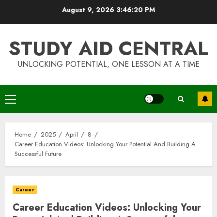
Skip
August 9, 2026
3:46:21 PM
to
content
STUDY AID CENTRAL
UNLOCKING POTENTIAL, ONE LESSON AT A TIME
Primary
Menu
Home
2025
April
8
Career Education Videos: Unlocking Your Potential And Building A
Successful Future
Career
Career Education Videos: Unlocking Your