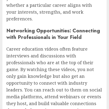
whether a particular career aligns with
your interests, strengths, and work
preferences.
Networking Opportunities: Connecting
with Professionals in Your Field
Career education videos often feature
interviews and discussions with
professionals who are at the top of their
game. By watching these videos, you not
only gain knowledge but also get an
opportunity to connect with industry
leaders. You can reach out to them on social
media platforms, attend webinars or events
they host, and build valuable connections