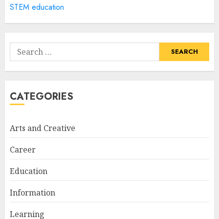
STEM education
How Often Should You Get a
Manicure for Healthy and
Search
Beautiful Nails
for:
JANUARY 4, 2026
1
CATEGORIES
Easy Nail Art Ideas You Can
Try at Home for Stylish
Arts and Creative
Everyday Nails
NOVEMBER 26, 2025
Career
2
Education
Information
Top Rated Surf Camp Bali
Experiences in 2025
Learning
AUGUST 23, 2025