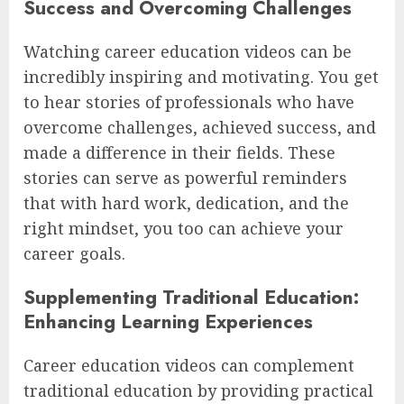
Success and Overcoming Challenges
Watching career education videos can be
incredibly inspiring and motivating. You get
to hear stories of professionals who have
overcome challenges, achieved success, and
made a difference in their fields. These
stories can serve as powerful reminders
that with hard work, dedication, and the
right mindset, you too can achieve your
career goals.
Supplementing Traditional Education:
Enhancing Learning Experiences
Career education videos can complement
traditional education by providing practical