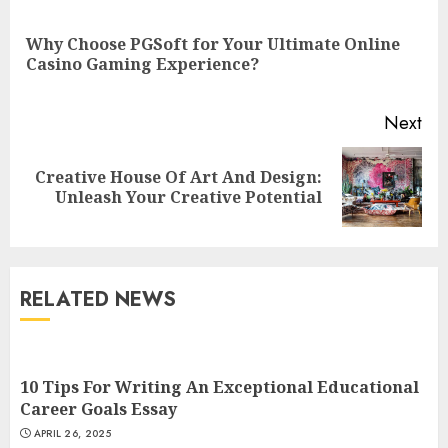
Reading
Why Choose PGSoft for Your Ultimate Online
Pre
Casino Gaming Experience?
pos
Next
Top Rated Surf Camp Bali
Creative House Of Art And Design:
Next
Experiences in 2025
Unleash Your Creative Potential
post:
AUGUST 23, 2025
3
RELATED NEWS
The Art of Choosing the
Perfect Nail Color
JULY 1, 2025
10 Tips For Writing An Exceptional Educational
4
Career Goals Essay
APRIL 26, 2025