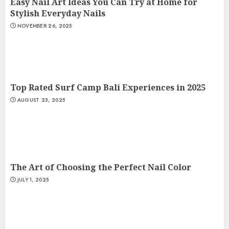
Easy Nail Art Ideas You Can Try at Home for
Stylish Everyday Nails
NOVEMBER 26, 2025
Top Rated Surf Camp Bali Experiences in 2025
AUGUST 23, 2025
The Art of Choosing the Perfect Nail Color
JULY 1, 2025