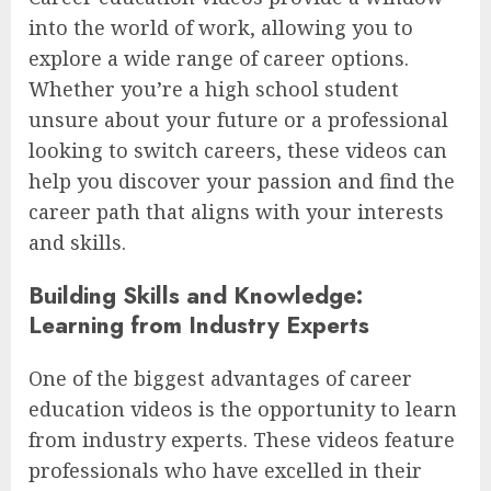
into the world of work, allowing you to
explore a wide range of career options.
Whether you’re a high school student
unsure about your future or a professional
looking to switch careers, these videos can
help you discover your passion and find the
career path that aligns with your interests
and skills.
Building Skills and Knowledge:
Learning from Industry Experts
One of the biggest advantages of career
education videos is the opportunity to learn
from industry experts. These videos feature
professionals who have excelled in their