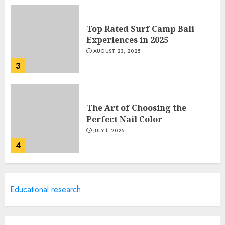
Top Rated Surf Camp Bali
Experiences in 2025
AUGUST 23, 2025
3
The Art of Choosing the
Perfect Nail Color
JULY 1, 2025
4
Creative Art And Design
Educational research
Courses
APRIL 28, 2025
5