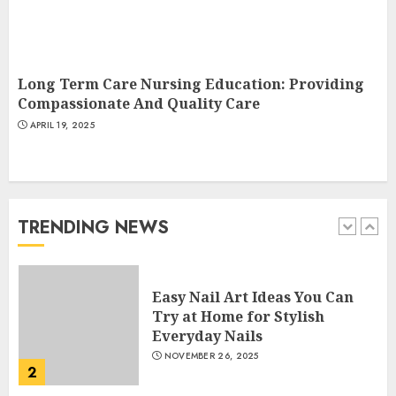
Creative Art And Design
Courses
APRIL 28, 2025
Long Term Care Nursing Education: Providing
5
Compassionate And Quality Care
APRIL 19, 2025
How Often Should You Get a
Manicure for Healthy and
Beautiful Nails
JANUARY 4, 2026
TRENDING NEWS
1
Easy Nail Art Ideas You Can
Try at Home for Stylish
Everyday Nails
NOVEMBER 26, 2025
2