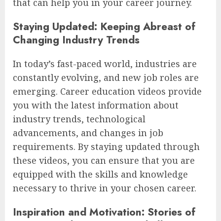
that can help you in your career journey.
Staying Updated: Keeping Abreast of
Changing Industry Trends
In today’s fast-paced world, industries are
constantly evolving, and new job roles are
emerging. Career education videos provide
you with the latest information about
industry trends, technological
advancements, and changes in job
requirements. By staying updated through
these videos, you can ensure that you are
equipped with the skills and knowledge
necessary to thrive in your chosen career.
Inspiration and Motivation: Stories of