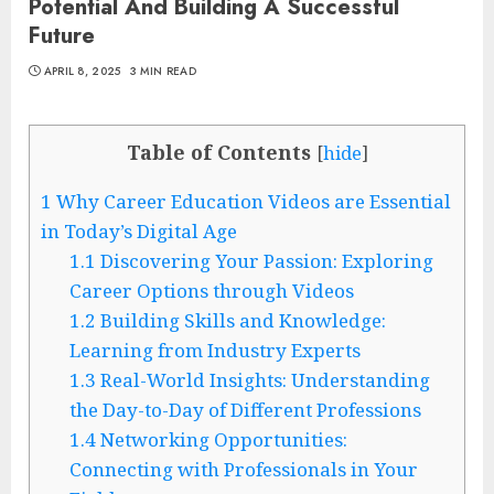
Potential And Building A Successful
Future
APRIL 8, 2025
3 MIN READ
Table of Contents
[
hide
]
1
Why Career Education Videos are Essential
in Today’s Digital Age
1.1
Discovering Your Passion: Exploring
Career Options through Videos
1.2
Building Skills and Knowledge:
Learning from Industry Experts
1.3
Real-World Insights: Understanding
the Day-to-Day of Different Professions
1.4
Networking Opportunities:
Connecting with Professionals in Your