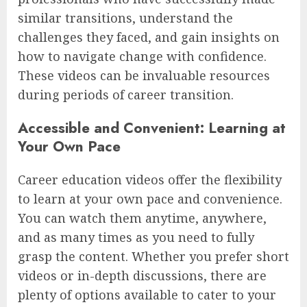
similar transitions, understand the
challenges they faced, and gain insights on
how to navigate change with confidence.
These videos can be invaluable resources
during periods of career transition.
Accessible and Convenient: Learning at
Your Own Pace
Career education videos offer the flexibility
to learn at your own pace and convenience.
You can watch them anytime, anywhere,
and as many times as you need to fully
grasp the content. Whether you prefer short
videos or in-depth discussions, there are
plenty of options available to cater to your