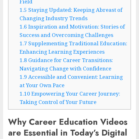
Field
1.5
Staying Updated: Keeping Abreast of
Changing Industry Trends
1.6
Inspiration and Motivation: Stories of
Success and Overcoming Challenges
1.7
Supplementing Traditional Education:
Enhancing Learning Experiences
1.8
Guidance for Career Transitions:
Navigating Change with Confidence
1.9
Accessible and Convenient: Learning
at Your Own Pace
1.10
Empowering Your Career Journey:
Taking Control of Your Future
Why Career Education Videos
are Essential in Today’s Digital