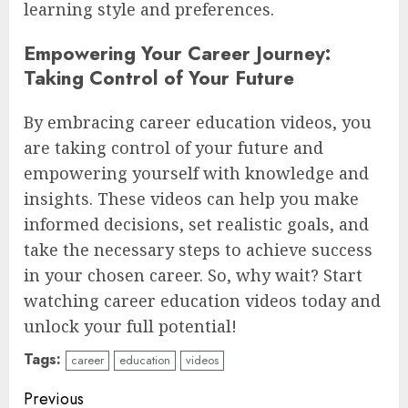
learning style and preferences.
Empowering Your Career Journey:
Taking Control of Your Future
By embracing career education videos, you
are taking control of your future and
empowering yourself with knowledge and
insights. These videos can help you make
informed decisions, set realistic goals, and
take the necessary steps to achieve success
in your chosen career. So, why wait? Start
watching career education videos today and
unlock your full potential!
Tags:
career
education
videos
Continue
Previous