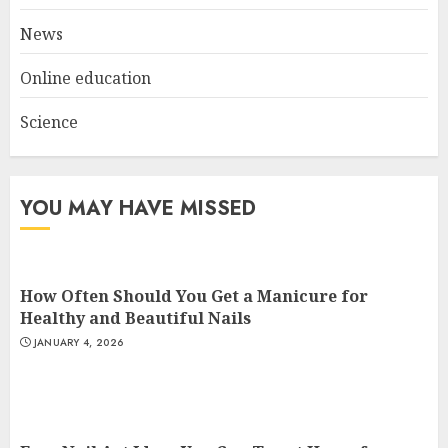
3
News
Online education
Science
YOU MAY HAVE MISSED
How Often Should You Get a Manicure for
Healthy and Beautiful Nails
JANUARY 4, 2026