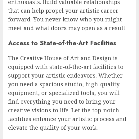
enthusiasts. Build valuable relationships
that can help propel your artistic career
forward. You never know who you might
meet and what doors may open as a result.
Access to State-of-the-Art Facilities
The Creative House of Art and Design is
equipped with state-of-the-art facilities to
support your artistic endeavors. Whether
you need a spacious studio, high-quality
equipment, or specialized tools, you will
find everything you need to bring your
creative visions to life. Let the top-notch
facilities enhance your artistic process and
elevate the quality of your work.