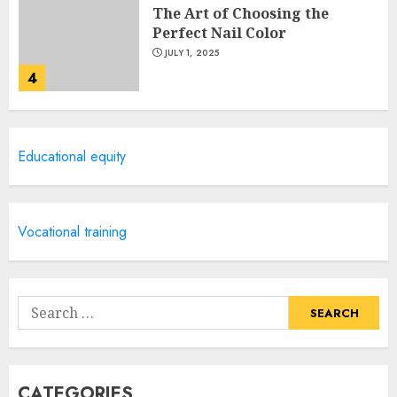
The Art of Choosing the
Perfect Nail Color
JULY 1, 2025
4
Creative Art And Design
Educational equity
Courses
APRIL 28, 2025
5
Vocational training
How Often Should You Get a
Manicure for Healthy and
Search
Beautiful Nails
for:
JANUARY 4, 2026
1
CATEGORIES