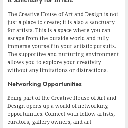
A Sanctuary for Artists
The Creative House of Art and Design is not
just a place to create; it is also a sanctuary
for artists. This is a space where you can
escape from the outside world and fully
immerse yourself in your artistic pursuits.
The supportive and nurturing environment
allows you to explore your creativity
without any limitations or distractions.
Networking Opportunities
Being part of the Creative House of Art and
Design opens up a world of networking
opportunities. Connect with fellow artists,
curators, gallery owners, and art