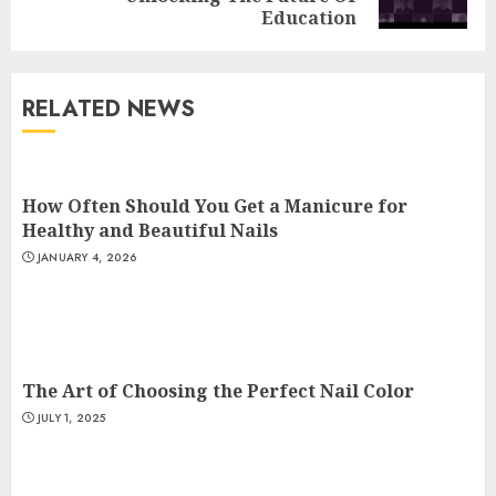
post:
AUGUST 23, 2025
Education
3
RELATED NEWS
The Art of Choosing the
Perfect Nail Color
JULY 1, 2025
How Often Should You Get a Manicure for
4
Healthy and Beautiful Nails
JANUARY 4, 2026
Creative Art And Design
Courses
APRIL 28, 2025
5
The Art of Choosing the Perfect Nail Color
JULY 1, 2025
How Often Should You Get a
Manicure for Healthy and