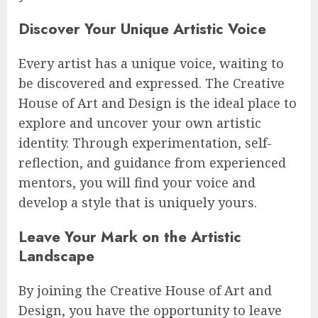
Discover Your Unique Artistic Voice
Every artist has a unique voice, waiting to
be discovered and expressed. The Creative
House of Art and Design is the ideal place to
explore and uncover your own artistic
identity. Through experimentation, self-
reflection, and guidance from experienced
mentors, you will find your voice and
develop a style that is uniquely yours.
Leave Your Mark on the Artistic
Landscape
By joining the Creative House of Art and
Design, you have the opportunity to leave