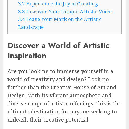
3.2
Experience the Joy of Creating
3.3
Discover Your Unique Artistic Voice
3.4
Leave Your Mark on the Artistic
Landscape
Discover a World of Artistic
Inspiration
Are you looking to immerse yourself in a
world of creativity and design? Look no
further than the Creative House of Art and
Design. With its vibrant atmosphere and
diverse range of artistic offerings, this is the
ultimate destination for anyone seeking to
unleash their creative potential.