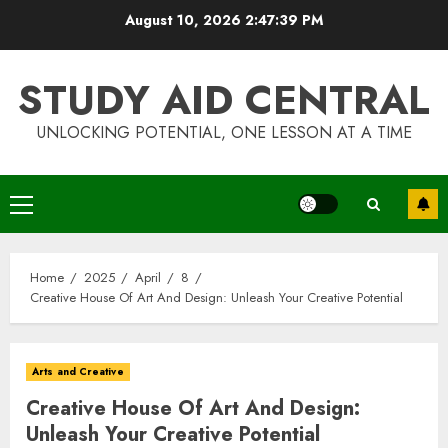
Skip
August 10, 2026
2:47:39 PM
to
content
STUDY AID CENTRAL
UNLOCKING POTENTIAL, ONE LESSON AT A TIME
Primary
Menu
Home
2025
April
8
Creative House Of Art And Design: Unleash Your Creative Potential
Arts and Creative
Creative House Of Art And Design:
Unleash Your Creative Potential