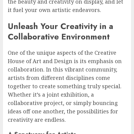
the beauty and creativity on display, and let
it fuel your own artistic endeavors.
Unleash Your Creativity in a
Collaborative Environment
One of the unique aspects of the Creative
House of Art and Design is its emphasis on
collaboration. In this vibrant community,
artists from different disciplines come
together to create something truly special.
Whether it’s a joint exhibition, a
collaborative project, or simply bouncing
ideas off one another, the possibilities for
creativity are endless.