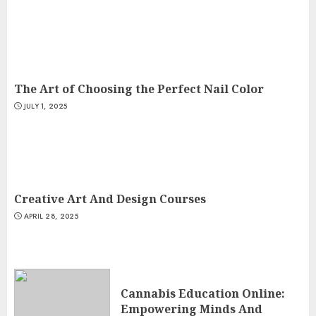
The Art of Choosing the Perfect Nail Color
JULY 1, 2025
Creative Art And Design Courses
APRIL 28, 2025
Cannabis Education Online:
Empowering Minds And