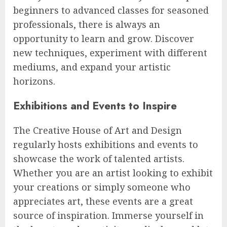
beginners to advanced classes for seasoned
professionals, there is always an
opportunity to learn and grow. Discover
new techniques, experiment with different
mediums, and expand your artistic
horizons.
Exhibitions and Events to Inspire
The Creative House of Art and Design
regularly hosts exhibitions and events to
showcase the work of talented artists.
Whether you are an artist looking to exhibit
your creations or simply someone who
appreciates art, these events are a great
source of inspiration. Immerse yourself in