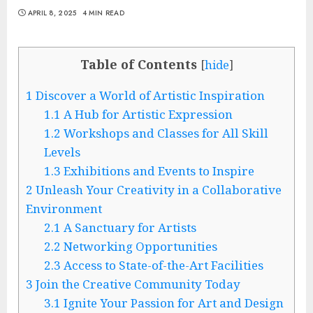
APRIL 8, 2025
4 MIN READ
Table of Contents
[
hide
]
1
Discover a World of Artistic Inspiration
1.1
A Hub for Artistic Expression
1.2
Workshops and Classes for All Skill
Levels
1.3
Exhibitions and Events to Inspire
2
Unleash Your Creativity in a Collaborative
Environment
2.1
A Sanctuary for Artists
2.2
Networking Opportunities
2.3
Access to State-of-the-Art Facilities
3
Join the Creative Community Today
3.1
Ignite Your Passion for Art and Design