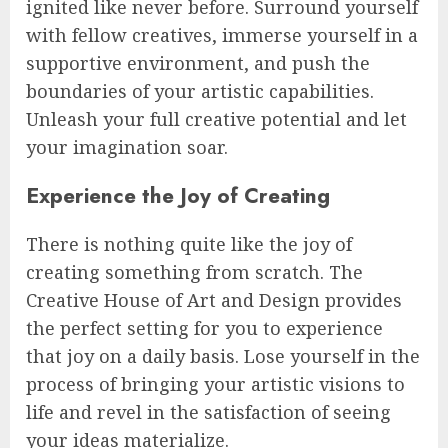
ignited like never before. Surround yourself
with fellow creatives, immerse yourself in a
supportive environment, and push the
boundaries of your artistic capabilities.
Unleash your full creative potential and let
your imagination soar.
Experience the Joy of Creating
There is nothing quite like the joy of
creating something from scratch. The
Creative House of Art and Design provides
the perfect setting for you to experience
that joy on a daily basis. Lose yourself in the
process of bringing your artistic visions to
life and revel in the satisfaction of seeing
your ideas materialize.