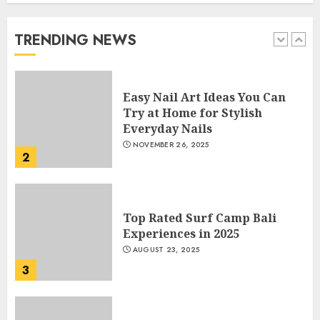
Beautiful Nails
JANUARY 4, 2026
TRENDING NEWS
1
Easy Nail Art Ideas You Can
Try at Home for Stylish
Everyday Nails
NOVEMBER 26, 2025
2
Top Rated Surf Camp Bali
Experiences in 2025
AUGUST 23, 2025
3