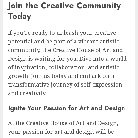
Join the Creative Community
Today
If you’re ready to unleash your creative
potential and be part of a vibrant artistic
community, the Creative House of Art and
Design is waiting for you. Dive into a world
of inspiration, collaboration, and artistic
growth. Join us today and embark on a
transformative journey of self-expression
and creativity.
Ignite Your Passion for Art and Design
At the Creative House of Art and Design,
your passion for art and design will be