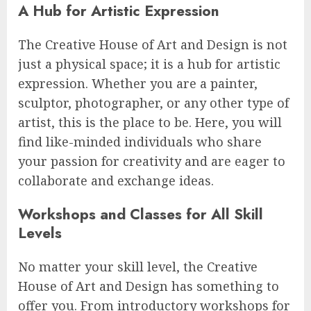
A Hub for Artistic Expression
The Creative House of Art and Design is not
just a physical space; it is a hub for artistic
expression. Whether you are a painter,
sculptor, photographer, or any other type of
artist, this is the place to be. Here, you will
find like-minded individuals who share
your passion for creativity and are eager to
collaborate and exchange ideas.
Workshops and Classes for All Skill
Levels
No matter your skill level, the Creative
House of Art and Design has something to
offer you. From introductory workshops for