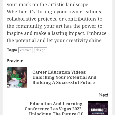
your mark on the artistic landscape.
Whether it’s through your own creations,
collaborative projects, or contributions to
the community, your art has the power to
inspire and make a lasting impact. Embrace
the potential and let your creativity shine.
Tags:
creative
design
Continue
Previous
Reading
Career Education Videos:
Pre
Unlocking Your Potential And
pos
Building A Successful Future
Next
Education And Learning
Top Rated Surf Camp Bali
Conference Las Vegas 2022:
Next
Experiences in 2025
Unlocking The Future Of