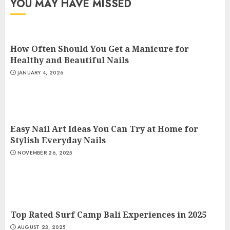
YOU MAY HAVE MISSED
How Often Should You Get a Manicure for
Healthy and Beautiful Nails
JANUARY 4, 2026
Easy Nail Art Ideas You Can Try at Home for
Stylish Everyday Nails
NOVEMBER 26, 2025
Top Rated Surf Camp Bali Experiences in 2025
AUGUST 23, 2025