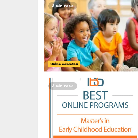
3 min read
Online education
3 min read