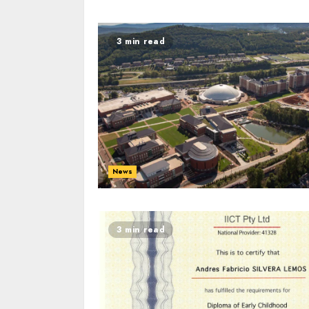
3 min read
News
3 min read