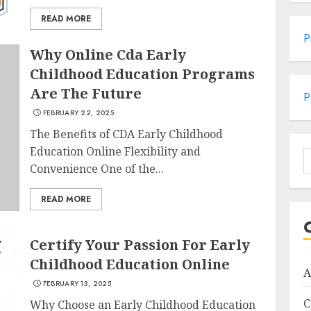
READ MORE
P
Why Online Cda Early
Childhood Education Programs
Are The Future
P
FEBRUARY 22, 2025
The Benefits of CDA Early Childhood
Education Online Flexibility and
S
Convenience One of the...
f
READ MORE
Certify Your Passion For Early
Childhood Education Online
A
FEBRUARY 13, 2025
C
Why Choose an Early Childhood Education