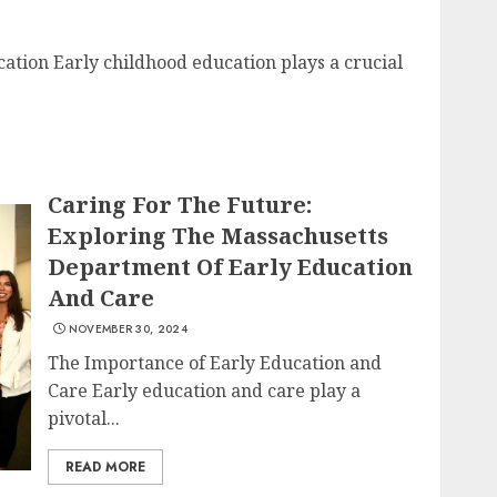
ation Early childhood education plays a crucial
Caring For The Future:
Exploring The Massachusetts
Department Of Early Education
And Care
NOVEMBER 30, 2024
The Importance of Early Education and
Care Early education and care play a
pivotal...
READ MORE