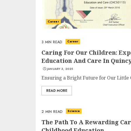
Career
Career
3 MIN READ
Caring For Our Children: Ex
Education And Care In Quincy
JANUARY 3, 2025
Ensuring a Bright Future for Our Little
READ MORE
Science
2 MIN READ
The Path To A Rewarding Care
Childhood Education