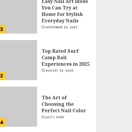
Easy Nail Art Ideas
You Can Try at
Home for Stylish
Everyday Nails
NOVEMBER 26, 2025
2
Top Rated Surf
Camp Bali
Experiences in 2025
AUGUST 23, 2025
3
The Art of
Choosing the
Perfect Nail Color
JULY 1, 2025
4