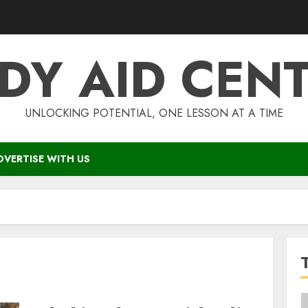
DY AID CEN
UNLOCKING POTENTIAL, ONE LESSON AT A TIME
DVERTISE WITH US