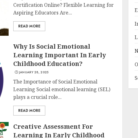
Certification Online? Flexible Learning for
E
Aspiring Educators Are...
I
READ MORE
L
Why Is Social Emotional
N
Learning Important In Early
Childhood Education?
O
JANUARY 28, 2025
S
The Importance of Social Emotional
Learning Social emotional learning (SEL)
plays a crucial role...
READ MORE
Creative Assessment For
Learning In Early Childhood