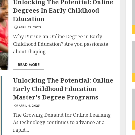
Unlocking The Potential: Online
Degrees In Early Childhood
Education
APRIL 15, 2025
Why Pursue an Online Degree in Early
Childhood Education? Are you passionate
about shaping...
READ MORE
Unlocking The Potential: Online
Early Childhood Education
Master's Degree Programs
APRIL 4, 2025
The Growing Demand for Online Learning
As technology continues to advance at a
rapid...