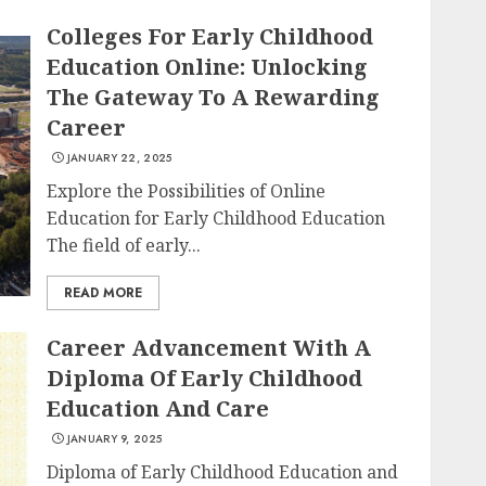
Colleges For Early Childhood
Education Online: Unlocking
The Gateway To A Rewarding
Career
JANUARY 22, 2025
Explore the Possibilities of Online
Education for Early Childhood Education
The field of early...
READ MORE
Career Advancement With A
Diploma Of Early Childhood
Education And Care
JANUARY 9, 2025
Diploma of Early Childhood Education and