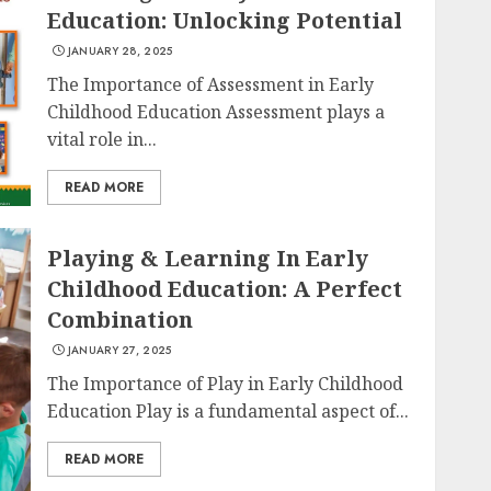
Education: Unlocking Potential
JANUARY 28, 2025
The Importance of Assessment in Early
Childhood Education Assessment plays a
vital role in...
READ MORE
Playing & Learning In Early
Childhood Education: A Perfect
Combination
JANUARY 27, 2025
The Importance of Play in Early Childhood
Education Play is a fundamental aspect of...
READ MORE