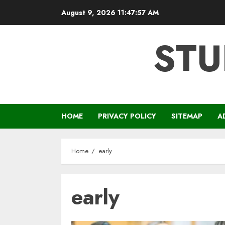
Skip
August 9, 2026
11:47:58 AM
to
content
STU
HOME
PRIVACY POLICY
SITEMAP
A
Home
early
early