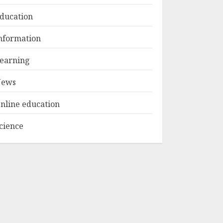
ducation
Top Rated Surf
nformation
Camp Bali
Experiences in 2025
earning
AUGUST 23, 2025
3
ews
nline education
cience