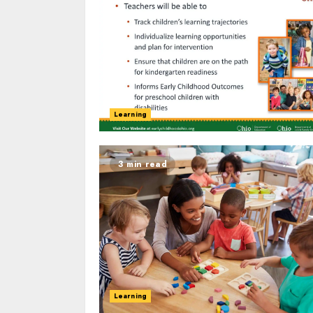
Learning
3 min read
Learning