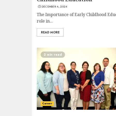
DECEMBER 4, 2024
The Importance of Early Childhood Educ
role in...
READ MORE
2 min read
Career