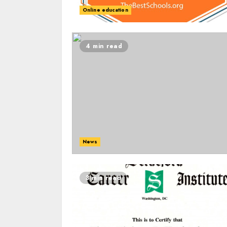
Online education
4 min read
News
3 min read