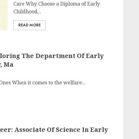
Care Why Choose a Diploma of Early
Childhood...
READ MORE
ploring The Department Of Early
, Ma
 Ones When it comes to the welfare...
er: Associate Of Science In Early