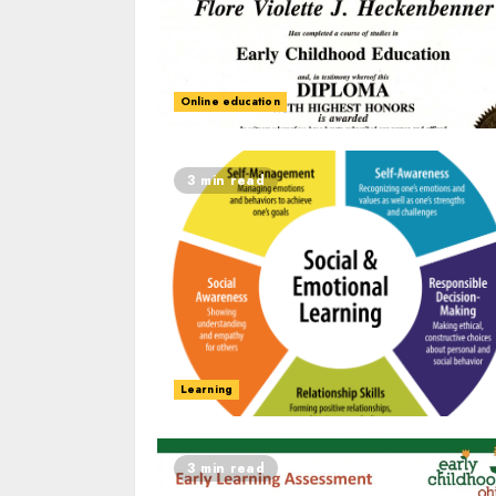
Online education
3 min read
Learning
3 min read