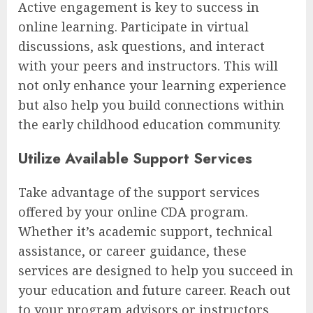
Active engagement is key to success in
online learning. Participate in virtual
discussions, ask questions, and interact
with your peers and instructors. This will
not only enhance your learning experience
but also help you build connections within
the early childhood education community.
Utilize Available Support Services
Take advantage of the support services
offered by your online CDA program.
Whether it’s academic support, technical
assistance, or career guidance, these
services are designed to help you succeed in
your education and future career. Reach out
to your program advisors or instructors