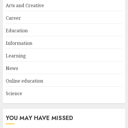
Try at Home for Stylish
Arts and Creative
Everyday Nails
NOVEMBER 26, 2025
Career
2
Education
Information
Top Rated Surf Camp Bali
Experiences in 2025
Learning
AUGUST 23, 2025
3
News
Online education
Science
YOU MAY HAVE MISSED