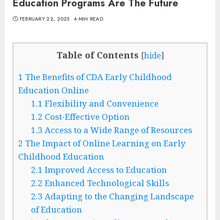
Education Programs Are The Future
FEBRUARY 22, 2025
4 MIN READ
Table of Contents
[
hide
]
1
The Benefits of CDA Early Childhood
Education Online
1.1
Flexibility and Convenience
1.2
Cost-Effective Option
1.3
Access to a Wide Range of Resources
2
The Impact of Online Learning on Early
Childhood Education
2.1
Improved Access to Education
2.2
Enhanced Technological Skills
2.3
Adapting to the Changing Landscape
of Education