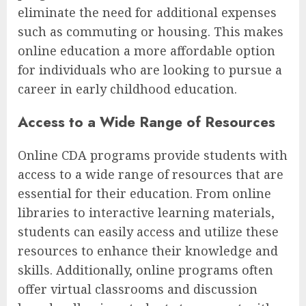
eliminate the need for additional expenses
such as commuting or housing. This makes
online education a more affordable option
for individuals who are looking to pursue a
career in early childhood education.
Access to a Wide Range of Resources
Online CDA programs provide students with
access to a wide range of resources that are
essential for their education. From online
libraries to interactive learning materials,
students can easily access and utilize these
resources to enhance their knowledge and
skills. Additionally, online programs often
offer virtual classrooms and discussion