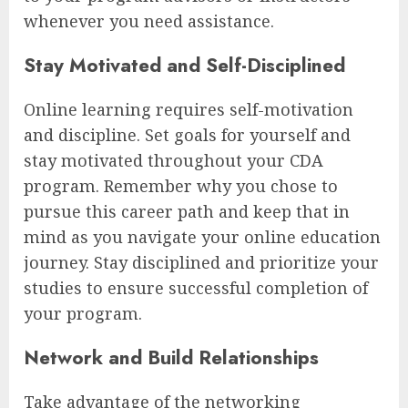
whenever you need assistance.
Stay Motivated and Self-Disciplined
Online learning requires self-motivation
and discipline. Set goals for yourself and
stay motivated throughout your CDA
program. Remember why you chose to
pursue this career path and keep that in
mind as you navigate your online education
journey. Stay disciplined and prioritize your
studies to ensure successful completion of
your program.
Network and Build Relationships
Take advantage of the networking