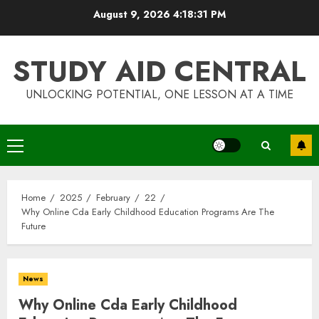
Skip
August 9, 2026
4:18:32 PM
to
content
STUDY AID CENTRAL
UNLOCKING POTENTIAL, ONE LESSON AT A TIME
Primary
Menu
Home
2025
February
22
Why Online Cda Early Childhood Education Programs Are The
Future
News
Why Online Cda Early Childhood