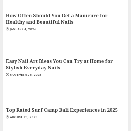
How Often Should You Get a Manicure for
Healthy and Beautiful Nails
JANUARY 4, 2026
Easy Nail Art Ideas You Can Try at Home for
Stylish Everyday Nails
NOVEMBER 26, 2025
Top Rated Surf Camp Bali Experiences in 2025
AUGUST 23, 2025