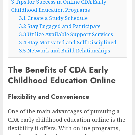
3
Tips for Success in Online CDA Early
Childhood Education Programs
3.1
Create a Study Schedule
3.2
Stay Engaged and Participate
3.3
Utilize Available Support Services
3.4
Stay Motivated and Self-Disciplined
3.5
Network and Build Relationships
The Benefits of CDA Early
Childhood Education Online
Flexibility and Convenience
One of the main advantages of pursuing a
CDA early childhood education online is the
flexibility it offers. With online programs,