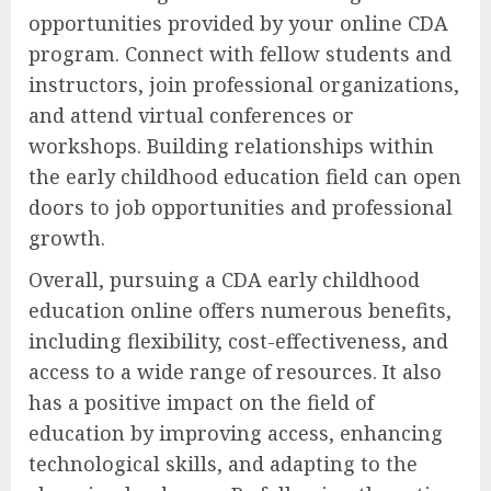
opportunities provided by your online CDA
program. Connect with fellow students and
instructors, join professional organizations,
and attend virtual conferences or
workshops. Building relationships within
the early childhood education field can open
doors to job opportunities and professional
growth.
Overall, pursuing a CDA early childhood
education online offers numerous benefits,
including flexibility, cost-effectiveness, and
access to a wide range of resources. It also
has a positive impact on the field of
education by improving access, enhancing
technological skills, and adapting to the