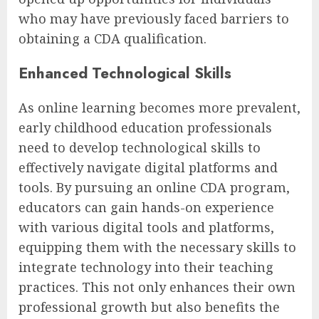
who may have previously faced barriers to
obtaining a CDA qualification.
Enhanced Technological Skills
As online learning becomes more prevalent,
early childhood education professionals
need to develop technological skills to
effectively navigate digital platforms and
tools. By pursuing an online CDA program,
educators can gain hands-on experience
with various digital tools and platforms,
equipping them with the necessary skills to
integrate technology into their teaching
practices. This not only enhances their own
professional growth but also benefits the