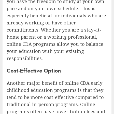
you have the freedom to study at your own
pace and on your own schedule. This is
especially beneficial for individuals who are
already working or have other
commitments. Whether you are a stay-at-
home parent or a working professional,
online CDA programs allow you to balance
your education with your existing
responsibilities.
Cost-Effective Option
Another major benefit of online CDA early
childhood education programs is that they
tend to be more cost-effective compared to
traditional in-person programs. Online
programs often have lower tuition fees and