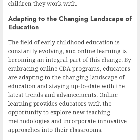
children they work with.
Adapting to the Changing Landscape of
Education
The field of early childhood education is
constantly evolving, and online learning is
becoming an integral part of this change. By
embracing online CDA programs, educators
are adapting to the changing landscape of
education and staying up-to-date with the
latest trends and advancements. Online
learning provides educators with the
opportunity to explore new teaching
methodologies and incorporate innovative
approaches into their classrooms.