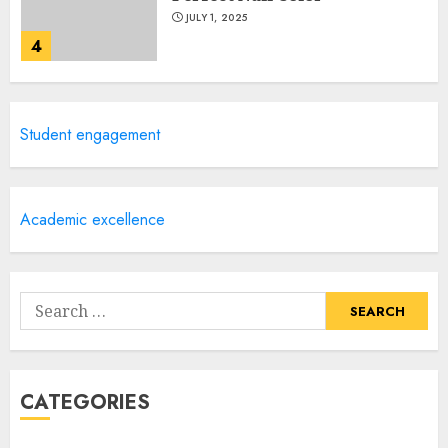
JULY 1, 2025
4
Creative Art And Design
Student engagement
Courses
APRIL 28, 2025
5
Academic excellence
How Often Should You Get a
Manicure for Healthy and
Search
Beautiful Nails
for:
JANUARY 4, 2026
1
CATEGORIES
Easy Nail Art Ideas You Can