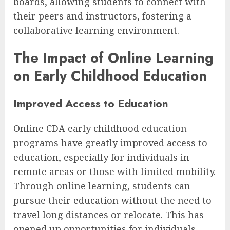
boards, allowing students to connect with
their peers and instructors, fostering a
collaborative learning environment.
The Impact of Online Learning
on Early Childhood Education
Improved Access to Education
Online CDA early childhood education
programs have greatly improved access to
education, especially for individuals in
remote areas or those with limited mobility.
Through online learning, students can
pursue their education without the need to
travel long distances or relocate. This has
opened up opportunities for individuals