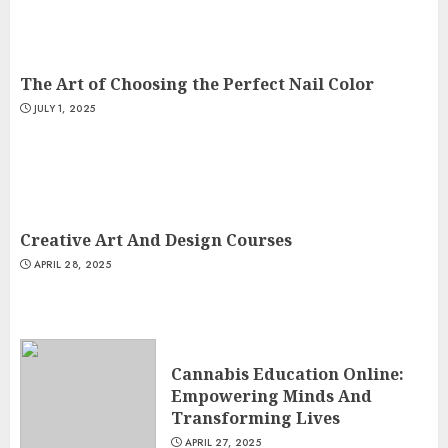
The Art of Choosing the Perfect Nail Color
JULY 1, 2025
Creative Art And Design Courses
APRIL 28, 2025
Cannabis Education Online:
Empowering Minds And
Transforming Lives
APRIL 27, 2025