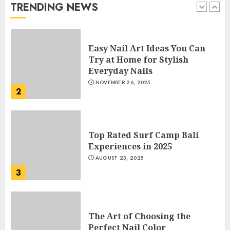
JANUARY 4, 2026
TRENDING NEWS
1
Easy Nail Art Ideas You Can
Try at Home for Stylish
Everyday Nails
NOVEMBER 26, 2025
2
Top Rated Surf Camp Bali
Experiences in 2025
AUGUST 23, 2025
3
The Art of Choosing the
Perfect Nail Color