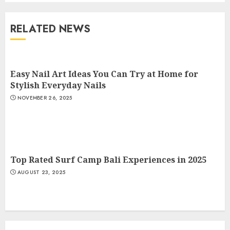
RELATED NEWS
The Art of Choosing the
Perfect Nail Color
JULY 1, 2025
Easy Nail Art Ideas You Can Try at Home for
4
Stylish Everyday Nails
NOVEMBER 26, 2025
Creative Art And Design
Courses
APRIL 28, 2025
5
Top Rated Surf Camp Bali Experiences in 2025
AUGUST 23, 2025
How Often Should You Get a
Manicure for Healthy and
Beautiful Nails