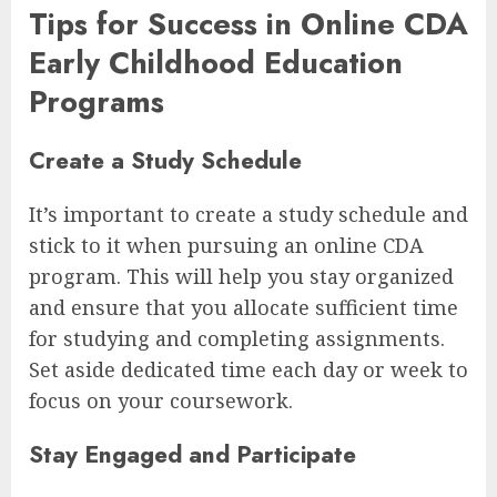
Tips for Success in Online CDA
Early Childhood Education
Programs
Create a Study Schedule
It’s important to create a study schedule and
stick to it when pursuing an online CDA
program. This will help you stay organized
and ensure that you allocate sufficient time
for studying and completing assignments.
Set aside dedicated time each day or week to
focus on your coursework.
Stay Engaged and Participate