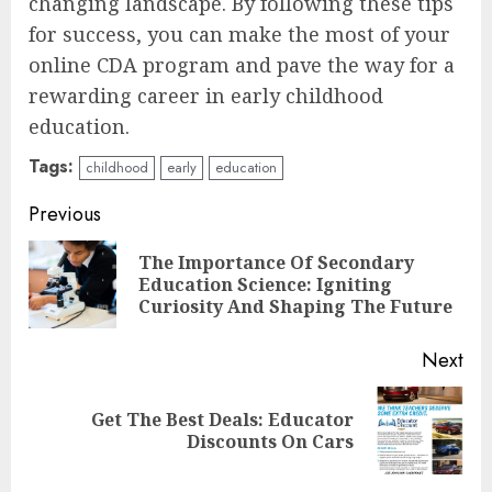
changing landscape. By following these tips
for success, you can make the most of your
online CDA program and pave the way for a
rewarding career in early childhood
education.
Tags:
childhood
early
education
Continue
Previous
Reading
The Importance Of Secondary
Pre
Education Science: Igniting
pos
Curiosity And Shaping The Future
Next
Top Rated Surf Camp Bali
Get The Best Deals: Educator
Next
Experiences in 2025
Discounts On Cars
post:
AUGUST 23, 2025
3